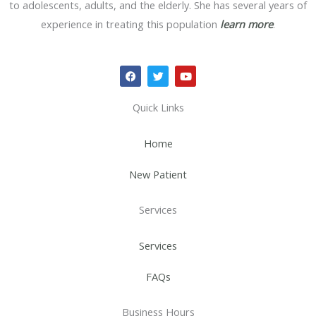
to adolescents, adults, and the elderly. She has several years of
experience in treating this population
learn more
.
F
T
Y
a
w
o
c
i
u
e
t
t
Quick Links
b
t
u
o
e
b
o
r
e
Home
k
New Patient
Services
Services
FAQs
Business Hours