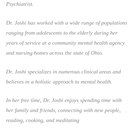
Psychiatrist.
Dr. Joshi has worked with a wide range of populations
ranging from adolescents to the elderly during her
years of service at a community mental health agency
and nursing homes across the state of Ohio.
Dr. Joshi specializes in numerous clinical areas and
believes in a holistic approach to mental health.
In her free time, Dr. Joshi enjoys spending time with
her family and friends, connecting with new people,
reading, cooking, and meditating