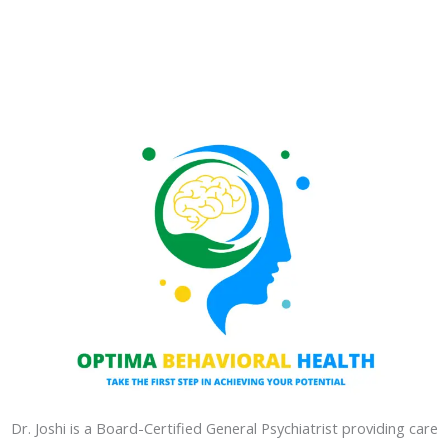
Dr. Joshi is a Board-Certified General Psychiatrist providing care