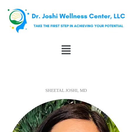
Skip
to
content
Menu
SHEETAL JOSHI, MD