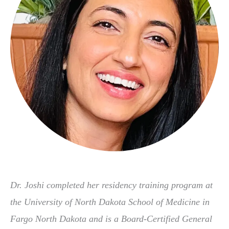
Dr. Joshi completed her residency training program at
the University of North Dakota School of Medicine in
Fargo North Dakota and is a Board-Certified General