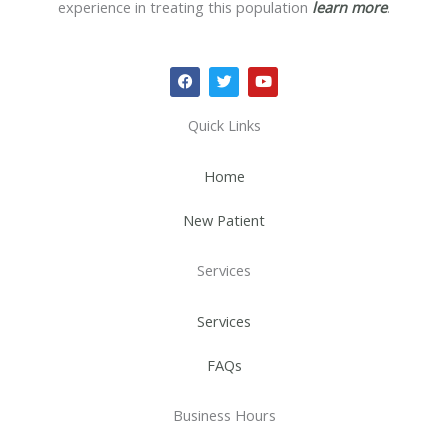
experience in treating this population
learn more
.
F
T
Y
a
w
o
c
i
u
e
t
t
Quick Links
b
t
u
o
e
b
o
r
e
Home
k
New Patient
Services
Services
FAQs
Business Hours