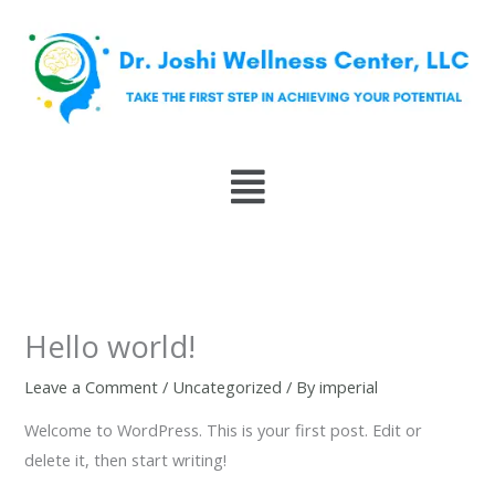
Skip
to
content
Menu
Hello world!
Leave a Comment
/
Uncategorized
/ By
imperial
Welcome to WordPress. This is your first post. Edit or
delete it, then start writing!