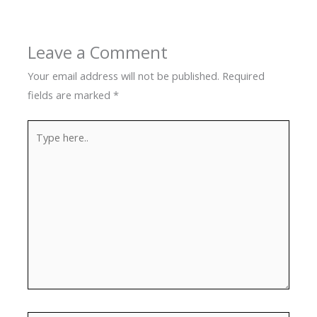
Leave a Comment
Your email address will not be published.
Required
fields are marked
*
Type
here..