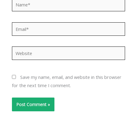
Name*
Email*
Website
Save my name, email, and website in this browser
for the next time I comment.