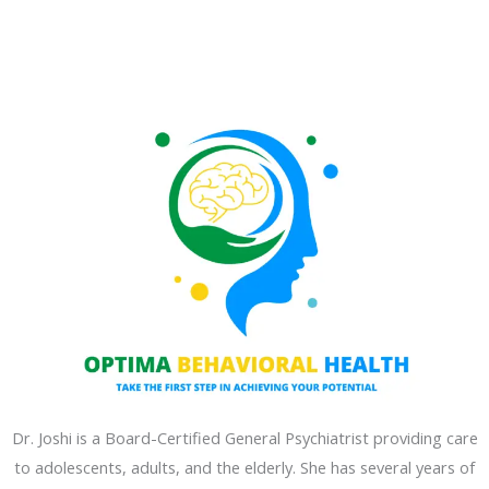
Dr. Joshi is a Board-Certified General Psychiatrist providing care
to adolescents, adults, and the elderly. She has several years of